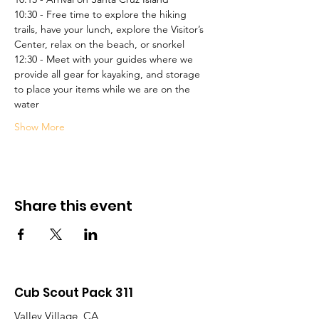
10:30 - Free time to explore the hiking 
trails, have your lunch, explore the Visitor’s 
Center, relax on the beach, or snorkel
12:30 - Meet with your guides where we 
provide all gear for kayaking, and storage 
to place your items while we are on the 
water
Show More
Share this event
Cub Scout Pack 311
Valley Village, CA