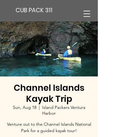
CUB PACK 311
Channel Islands
Kayak Trip
Sun, Aug 18
  |  
Island Packers Ventura
Harbor
Venture out to the Channel Islands National
Park for a guided kayak tour!