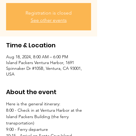
Registration is closed
See other events
Time & Location
Aug 18, 2024, 8:00 AM – 6:00 PM
Island Packers Ventura Harbor, 1691
Spinnaker Dr #105B, Ventura, CA 93001,
USA
About the event
Here is the general itinerary:
8:00 - Check in at Ventura Harbor at the 
Island Packers Building (the ferry 
transportation)
9:00 - Ferry departure
10:15 - Arrival on Santa Cruz Island