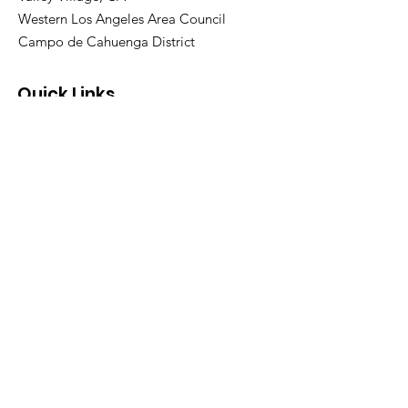
Western Los Angeles Area Council
Campo de Cahuenga District
Quick Links
About Pack 311
Calendar
Join Our Pack
Contact Us
FAQ