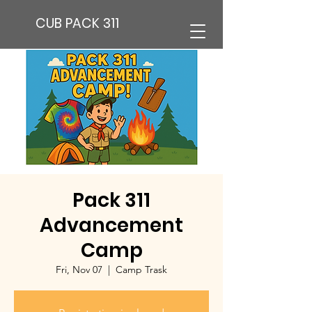
CUB PACK 311
Pack 311
Advancement
Camp
Fri, Nov 07
  |  
Camp Trask