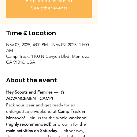
Registration is closed
See other events
Time & Location
Nov 07, 2025, 4:00 PM – Nov 09, 2025, 11:00
AM
Camp Trask, 1100 N Canyon Blvd, Monrovia,
CA 91016, USA
About the event
Hey Scouts and Families — It’s 
ADVANCEMENT CAMP!
Pack your gear and get ready for an 
unforgettable weekend at 
Camp Trask in 
Monrovia!  
Join us for the 
whole weekend 
(highly recommended!)
 or drop in for the 
main activities on Saturday
 — either way, 