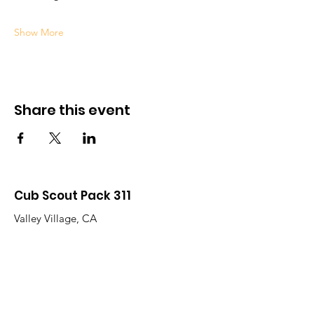
Show More
Share this event
Cub Scout Pack 311
Valley Village, CA
Western Los Angeles Area Council
Campo de Cahuenga District
Quick Links