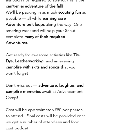
although not required to attend, this is the 
can’t-miss adventure of the fall!
We’ll be packing in as much 
scouting fun
 as 
possible — all while 
earning core 
Adventure belt loops
 along the way! One 
amazing weekend will help your Scout 
complete 
many of their required 
Adventures.
Get ready for awesome activities like 
Tie-
Dye
, 
Leatherworking
, and an evening 
campfire with skits and songs
 that you 
won’t forget!
Don’t miss out — 
adventure, laughter, and 
campfire memories
 await at Advancement 
Camp! 
Cost will be approximately $50 per person 
to attend.  Final costs will be provided once 
we get a number of attendees and food 
cost budget.  